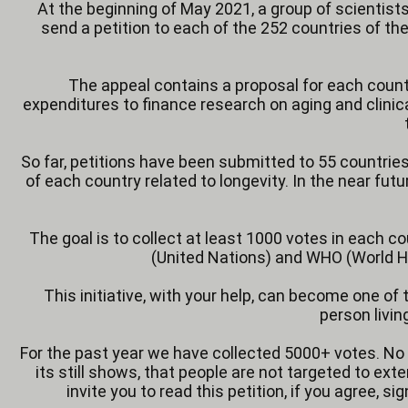
At the beginning of May 2021, a group of scientists,
send a petition to each of the 252 countries of th
The appeal contains a proposal for each countr
expenditures to finance research on aging and clini
So far, petitions have been submitted to 55 countries 
of each country related to longevity. In the near fut
The goal is to collect at least 1000 votes in each co
(United Nations) and WHO (World He
This initiative, with your help, can become one o
person livin
For the past year we have collected 5000+ votes. No 
its still shows, that people are not targeted to e
invite you to read this petition, if you agree, si