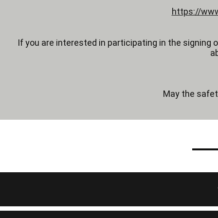
https://www
If you are interested in participating in the signing
a
May the safet