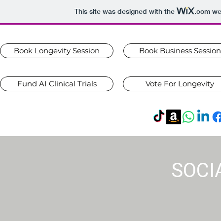
This site was designed with the
.com
web
Book Longevity Session
Book Business Session
Fund AI Clinical Trials
Vote For Longevity
SOCI